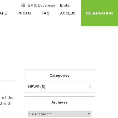
日本語
(
Japanese
)
English
AFE
PHOTO
FAQ
ACCESS
RESERVATION
Categories
NEWS (5)
 of the
Archives
d with
Archives