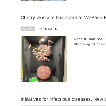
Cherry blossom has come to WeBase
NEWS
2020.03.16
Does it look real?
Blooming of cherr
Initiatives for infectious diseases, New