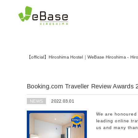
日本語
(
Japanese
)
English
【official】Hiroshima Hostel｜WeBase Hiroshima - Hiro
Booking.com Traveller Review Awards 
NEWS
2022.03.01
We are honoured 
leading online tr
us and many than