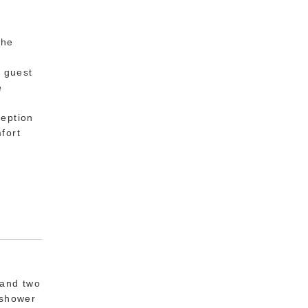
the
o
h guest
e
e.
ception
fort
 and two
 shower