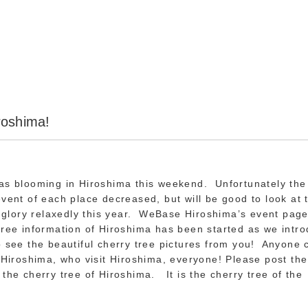
roshima!
has blooming in Hiroshima this weekend. Unfortunately th
event of each place decreased, but will be good to look at 
ll glory relaxedly this year. WeBase Hiroshima’s event page
tree information of Hiroshima has been started as we intr
o see the beautiful cherry tree pictures from you! Anyone 
f Hiroshima, who visit Hiroshima, everyone! Please post the
 the cherry tree of Hiroshima. It is the cherry tree of t