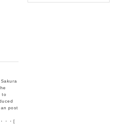
e Sakura
the
 to
oduced
can post
he ・・・
[