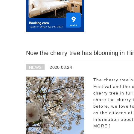
Now the cherry tree has blooming in Hi
NEWS
2020.03.24
The cherry tree 
Festival and the 
cherry tree in fu
share the cherry 
before, we love t
as the citizens o
information about
MORE ]