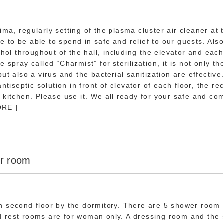
ma, regularly setting of the plasma cluster air cleaner at 
to be able to spend in safe and relief to our guests. Als
ohol throughout of the hall, including the elevator and eac
pray called “Charmist” for sterilization, it is not only th
ut also a virus and the bacterial sanitization are effectiv
antiseptic solution in front of elevator of each floor, the re
 kitchen. Please use it. We all ready for your safe and com
ORE ]
r room
n second floor by the dormitory. There are 5 shower room
 rest rooms are for woman only. A dressing room and the