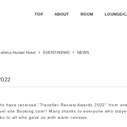
TOP
ABOUT
ROOM
LOUNGE/C
>
>
shima Hostel Hotel
EVENT/NEWS
NEWS
2022
to have received “Traveller Review Awards 2022” from one
avel site Booking.com!! Many thanks to everyone who staye
ks to all who gave us with warm reviews.