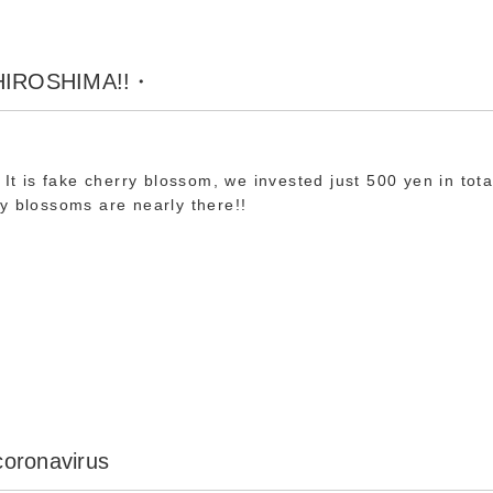
 HIROSHIMA!!・
 It is fake cherry blossom, we invested just 500 yen in tota
y blossoms are nearly there!!
 coronavirus