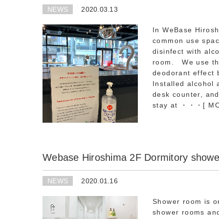
NEWS
2020.03.13
In WeBase Hiroshi
common use space 
disinfect with alc
room. We use the s
deodorant effect b
Installed alcohol 
desk counter, and
stay at ・・・
[ M
Webase Hiroshima 2F Dormitory showe
NEWS
2020.01.16
Shower room is o
shower rooms and