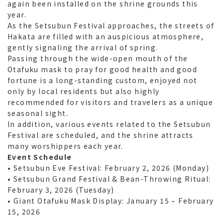
again been installed on the shrine grounds this
year.
As the Setsubun Festival approaches, the streets of
Hakata are filled with an auspicious atmosphere,
gently signaling the arrival of spring.
Passing through the wide-open mouth of the
Otafuku
mask to pray for good health and good
fortune is a long-standing custom, enjoyed not
only by local residents but also highly
recommended for visitors and travelers as a unique
seasonal sight.
In addition, various events related to the Setsubun
Festival are scheduled, and the shrine attracts
many worshippers each year.
Event Schedule
• Setsubun Eve Festival: February 2, 2026 (Monday)
• Setsubun Grand Festival & Bean-Throwing Ritual:
February 3, 2026 (Tuesday)
• Giant Otafuku Mask Display: January 15 – February
15, 2026