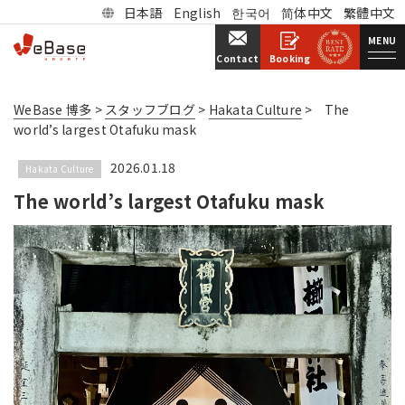
日本語
English
한국어
简体中文
繁體中文
MENU
Booking
Contact
WeBase 博多
>
スタッフブログ
>
Hakata Culture
>
The
world’s largest Otafuku mask
2026.01.18
Hakata Culture
The world’s largest Otafuku mask