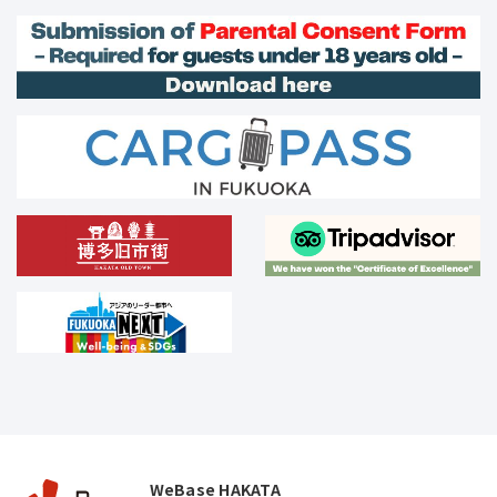
WeBase HAKATA