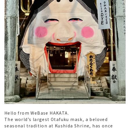
Hello from WeBase HAKATA.
The world’s largest
Otafuku
mask, a beloved
seasonal tradition at Kushida Shrine, has once