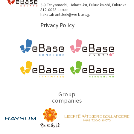
5-9 Tenyamachi, Hakata-ku, Fukuoka-shi, Fukuoka
812-0025 Japan
hakatafrontdesk@we-base.jp
Privacy Policy
Group
companies