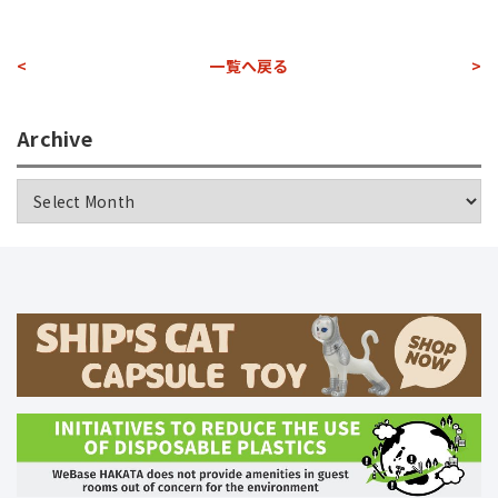
<
一覧へ戻る
>
Archive