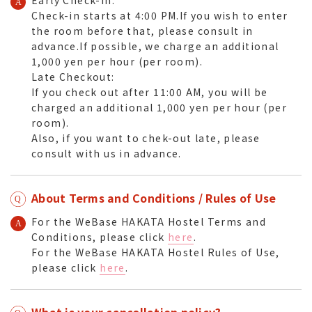
Check-in starts at 4:00 PM.If you wish to enter
the room before that, please consult in
advance.If possible, we charge an additional
1,000 yen per hour (per room).
Late Checkout:
If you check out after 11:00 AM, you will be
charged an additional 1,000 yen per hour (per
room).
Also, if you want to chek-out late, please
consult with us in advance.
About Terms and Conditions / Rules of Use
For the WeBase HAKATA Hostel Terms and
Conditions, please click
here
.
For the WeBase HAKATA Hostel Rules of Use,
please click
here
.
What is your cancellation policy?