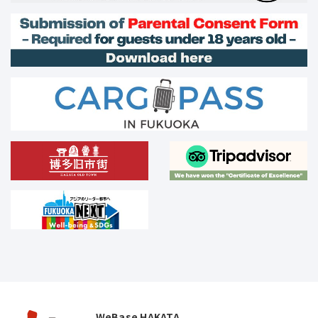
WeBase HAKATA