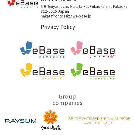
5-9 Tenyamachi, Hakata-ku, Fukuoka-shi, Fukuoka
812-0025 Japan
hakatafrontdesk@we-base.jp
Privacy Policy
Group
companies