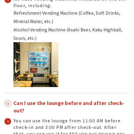
floor
, including:
Refreshment Vending Machine (Coffee, Soft Drinks,
Mineral Water, etc.)
Alcohol Vending Machine (Asahi Beer, Kaku Highball,
Sours, etc.)
Can I use the lounge before and after check-
out?
You can use the lounge from 11:00 AM before
check-in and 3:00 PM after check-out. After
that, you can use it for 550 yen per person per