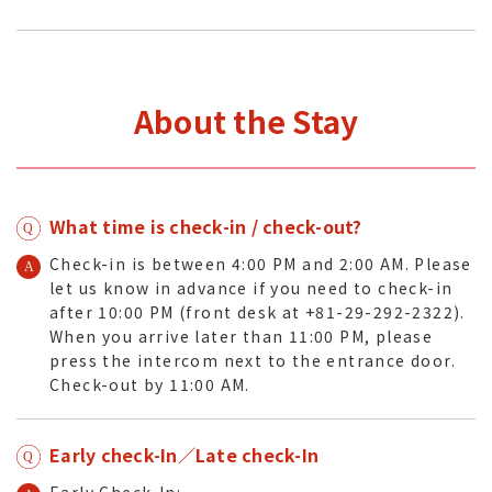
About the Stay
What time is check-in / check-out?
Check-in is between 4:00 PM and 2:00 AM. Please
let us know in advance if you need to check-in
after 10:00 PM (front desk at +81-29-292-2322).
When you arrive later than 11:00 PM, please
press the intercom next to the entrance door.
Check-out by 11:00 AM.
Early check-In／Late check-In
Early Check-In: