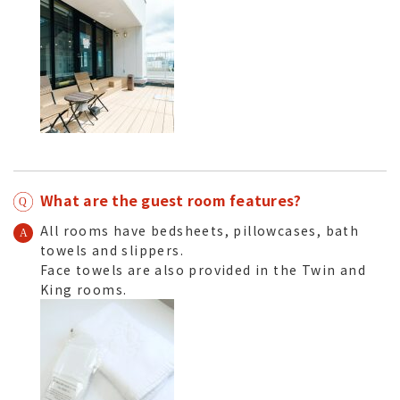
What are the guest room features?
All rooms have bedsheets, pillowcases, bath
towels and slippers.
Face towels are also provided in the Twin and
King rooms.