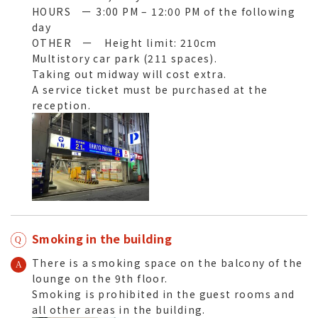
HOURS ー 3:00 PM – 12:00 PM of the following
day
OTHER ー Height limit: 210cm
Multistory car park (211 spaces).
Taking out midway will cost extra.
A service ticket must be purchased at the
reception.
Smoking in the building
There is a smoking space on the balcony of the
lounge on the 9th floor.
Smoking is prohibited in the guest rooms and
all other areas in the building.