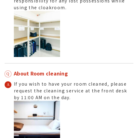
responsibility for any lost possessions while
using the cloakroom.
About Room cleaning
If you wish to have your room cleaned, please
request the cleaning service at the front desk
by 11:00 AM on the day.