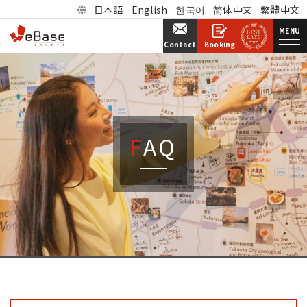
日本語
English
한국어
简体中文
繁體中文
MENU
Booking
Contact
FAQ