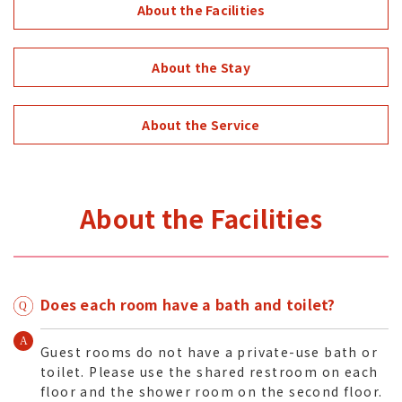
About the Facilities
About the Stay
About the Service
About the Facilities
Does each room have a bath and toilet?
Guest rooms do not have a private-use bath or
toilet. Please use the shared restroom on each
floor and the shower room on the second floor.