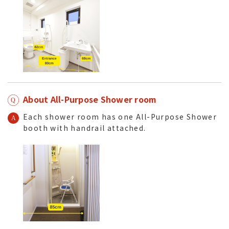
About All-Purpose Shower room
Each shower room has one All-Purpose Shower
booth with handrail attached.