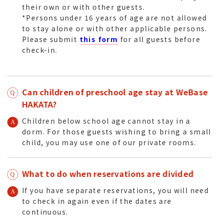
their own or with other guests.
*Persons under 16 years of age are not allowed
to stay alone or with other applicable persons.
Please submit
this form
for all guests before
check-in.
Can children of preschool age stay at WeBase
HAKATA?
Children below school age cannot stay in a
dorm. For those guests wishing to bring a small
child, you may use one of our private rooms.
What to do when reservations are divided
If you have separate reservations, you will need
to check in again even if the dates are
continuous.