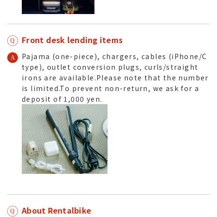
Front desk lending items
Pajama (one-piece), chargers, cables (iPhone/C
type), outlet conversion plugs, curls/straight
irons are available.Please note that the number
is limited.To prevent non-return, we ask for a
deposit of 1,000 yen.
About Rentalbike