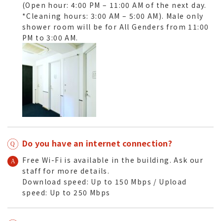
(Open hour: 4:00 PM – 11:00 AM of the next day.
*Cleaning hours: 3:00 AM – 5:00 AM). Male only
shower room
will be
for All Genders
from 11:00
PM to 3:00 AM.
Do you have an internet connection?
Free Wi-Fi is available in the building. Ask our
staff for more details.
Download speed: Up to 150 Mbps / Upload
speed: Up to 250 Mbps