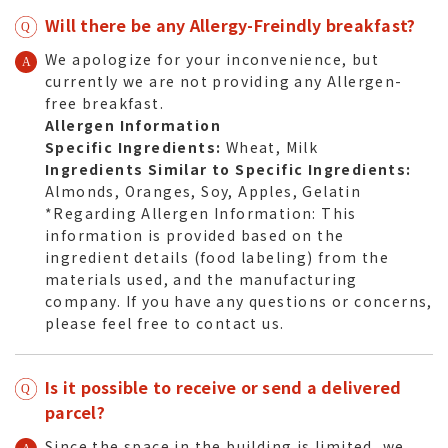
Will there be any Allergy-Freindly breakfast?
We apologize for your inconvenience, but
currently we are not providing any Allergen-
free breakfast.
Allergen Information
Specific Ingredients:
Wheat, Milk
Ingredients Similar to Specific Ingredients:
Almonds, Oranges, Soy, Apples, Gelatin
*Regarding Allergen Information: This
information is provided based on the
ingredient details (food labeling) from the
materials used, and the manufacturing
company. If you have any questions or concerns,
please feel free to contact us.
Is it possible to receive or send a delivered
parcel?
Since the space in the building is limited, we