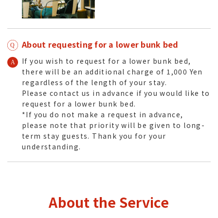
About requesting for a lower bunk bed
If you wish to request for a lower bunk bed,
there will be an additional charge of 1,000 Yen
regardless of the length of your stay.
Please contact us in advance if you would like to
request for a lower bunk bed.
*If you do not make a request in advance,
please note that priority will be given to long-
term stay guests. Thank you for your
understanding.
About the Service