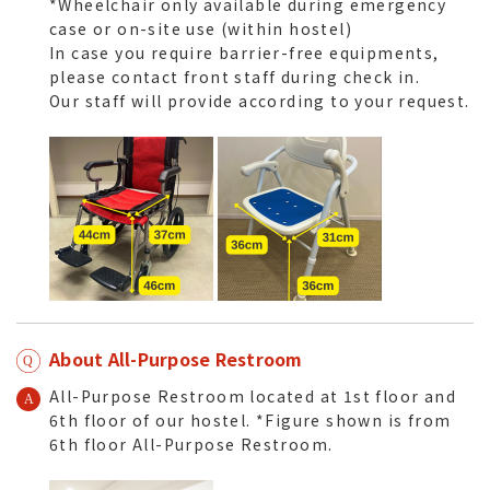
*Wheelchair only available during emergency
case or on-site use (within hostel)
In case you require barrier-free equipments,
please contact front staff during check in.
Our staff will provide according to your request.
About All-Purpose Restroom
All-Purpose Restroom located at 1st floor and
6th floor of our hostel. *Figure shown is from
6th floor All-Purpose Restroom.