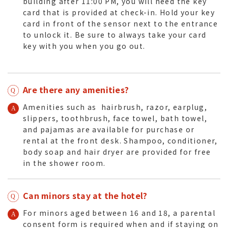
building after 11:00 PM, you will need the key
card that is provided at check-in. Hold your key
card in front of the sensor next to the entrance
to unlock it. Be sure to always take your card
key with you when you go out.
Are there any amenities?
Amenities such as hairbrush, razor, earplug,
slippers, toothbrush, face towel, bath towel,
and pajamas are available for purchase or
rental at the front desk. Shampoo, conditioner,
body soap and hair dryer are provided for free
in the shower room.
Can minors stay at the hotel?
For minors aged between 16 and 18, a parental
consent form is required when and if staying on