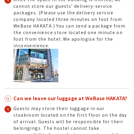
cannot store our guests’ delivery-service
packages. (Please use the delivery service
company located three minutes on foot from
WeBase HAKATA.) You can send a package from
the convenience store located one minute on
foot from the hotel. We apologise for the
inconvenience.
Can we leave our luggage at WeBase HAKATA?
Guests may store their luggage in our
cloakroom located on the first floor on the day
of arrival. Guests will be responsible for their
belongings. The hostel cannot take