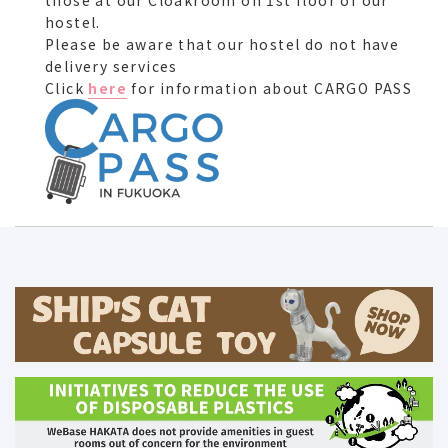
those at our Cloakroom on 1st floor of our
hostel.
Please be aware that our hostel do not have
delivery services
Click
here
for information about CARGO PASS