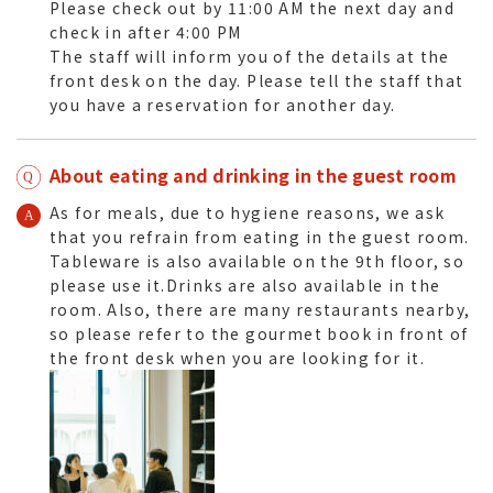
Please check out by 11:00 AM the next day and
check in after 4:00 PM
The staff will inform you of the details at the
front desk on the day. Please tell the staff that
you have a reservation for another day.
About eating and drinking in the guest room
As for meals, due to hygiene reasons, we ask
that you refrain from eating in the guest room.
Tableware is also available on the 9th floor, so
please use it.Drinks are also available in the
room. Also, there are many restaurants nearby,
so please refer to the gourmet book in front of
the front desk when you are looking for it.