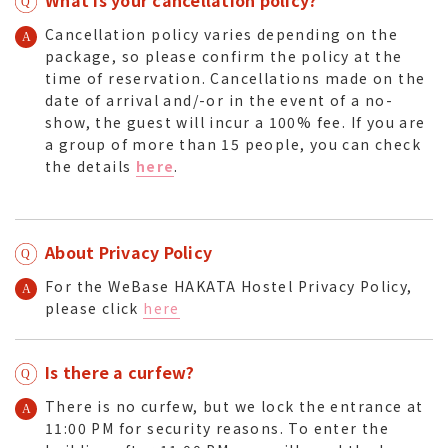
Cancellation policy varies depending on the
package, so please confirm the policy at the
time of reservation. Cancellations made on the
date of arrival and/-or in the event of a no-
show, the guest will incur a 100% fee. If you are
a group of more than 15 people, you can check
the details
here
.
About Privacy Policy
For the WeBase HAKATA Hostel Privacy Policy,
please click
here
Is there a curfew?
There is no curfew, but we lock the entrance at
11:00 PM for security reasons. To enter the