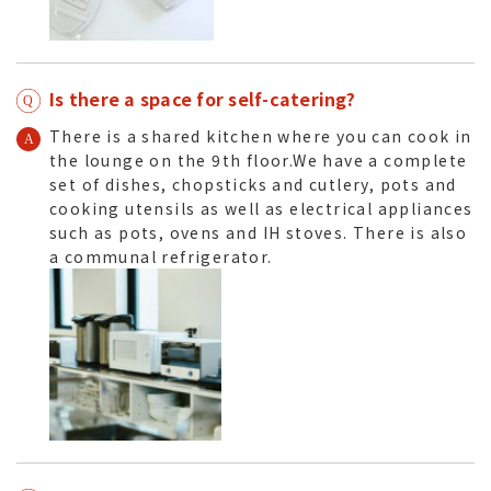
Is there a space for self-catering?
There is a shared kitchen where you can cook in
the lounge on the 9th floor.We have a complete
set of dishes, chopsticks and cutlery, pots and
cooking utensils as well as electrical appliances
such as pots, ovens and IH stoves. There is also
a communal refrigerator.