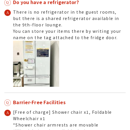
Do you have a refrigerator?
There is no refrigerator in the guest rooms,
but there is a shared refrigerator available in
the 9th-floor lounge.
You can store your items there by writing your
name on the tag attached to the fridge door.
Barrier-Free Facilities
[Free of charge] Shower chair x1, Foldable
Wheelchair x1
*Shower chair armrests are movable