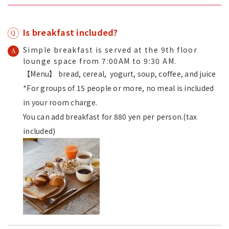
Is breakfast included?
Simple breakfast is served at the 9th floor
lounge space from 7:00AM to 9:30 AM.
【Menu】 bread, cereal, yogurt, soup, coffee, and juice
*For groups of 15 people or more, no meal is included
in your room charge.
You can add breakfast for 880 yen per person.(tax
included)