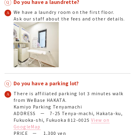
Do you have a laundrette?
We have a laundry room on the first floor.
Ask our staff about the fees and other details.
Do you have a parking lot?
There is affiliated parking lot 3 minutes walk
from WeBase HAKATA.
Kamiyo Parking Tenyamachi
ADDRESS ー 7-25 Tenya-machi, Hakata-ku,
Fukuoka-shi, Fukuoka 812-0025
View on
GoogleMap
PRICE ー 1,300 yen