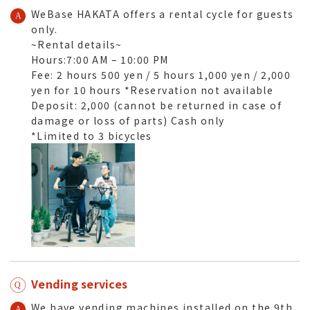
WeBase HAKATA offers a rental cycle for guests
only.
~Rental details~
Hours:7:00 AM – 10:00 PM
Fee: 2 hours 500 yen / 5 hours 1,000 yen / 2,000
yen for 10 hours *Reservation not available
Deposit: 2,000 (cannot be returned in case of
damage or loss of parts) Cash only
*Limited to 3 bicycles
Vending services
We have vending machines installed
on the 9th