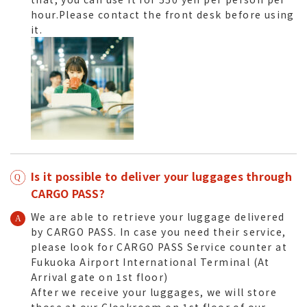
hour.Please contact the front desk before using
it.
Is it possible to deliver your luggages through
CARGO PASS?
We are able to retrieve your luggage delivered
by CARGO PASS. In case you need their service,
please look for CARGO PASS Service counter at
Fukuoka Airport International Terminal (At
Arrival gate on 1st floor)
After we receive your luggages, we will store