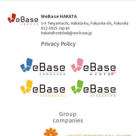
WeBase HAKATA
5-9 Tenyamachi, Hakata-ku, Fukuoka-shi, Fukuoka
812-0025 Japan
hakatafrontdesk@we-base.jp
Privacy Policy
Group
companies