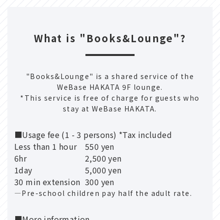
What is "Books&Lounge"?
"Books&Lounge" is a shared service of the
WeBase HAKATA 9F lounge.
*This service is free of charge for guests who
stay at WeBase HAKATA.
■Usage fee (1 - 3 persons) *Tax included
Less than 1 hour
550 yen
6hr
2,500 yen
1day
5,000 yen
30 min extension
300 yen
―Pre-school children pay half the adult rate.
■More information