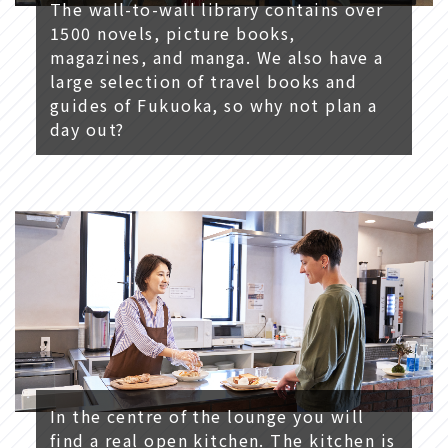
The wall-to-wall library contains over
1500 novels, picture books,
magazines, and manga. We also have a
large selection of travel books and
guides of Fukuoka, so why not plan a
day out?
In the centre of the lounge you will
find a real open kitchen. The kitchen is