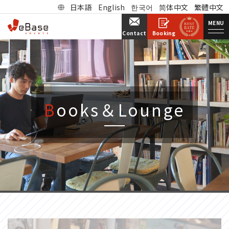
日本語
English
한국어
简体中文
繁體中文
MENU
Booking
Contact
Books＆Lounge