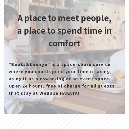
A place to meet people,
a place to spend time in
comfort
"Books&Lounge" is a space-share service
where you could spend your time relaxing,
using it as a coworking or an event space.
Open 24 hours, free of charge for all guests
that stay at WeBase HAKATA!