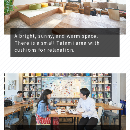
A bright, sunny, and warm space.
There is a small Tatami area with
cushions for relaxation.