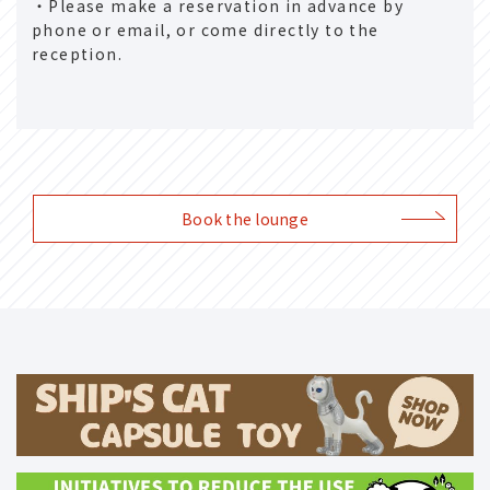
・Please make a reservation in advance by
phone or email, or come directly to the
reception.
Book the lounge