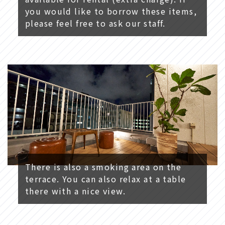
you would like to borrow these items,
please feel free to ask our staff.
There is also a smoking area on the
terrace. You can also relax at a table
there with a nice view.