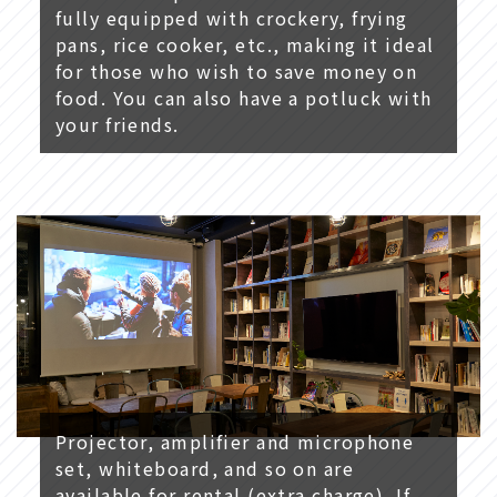
fully equipped with crockery, frying
pans, rice cooker, etc., making it ideal
for those who wish to save money on
food. You can also have a potluck with
your friends.
Projector, amplifier and microphone
set, whiteboard, and so on are
available for rental (extra charge). If