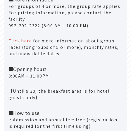
For groups of 4 or more, the group rate applies.
For pricing information, please contact the
facility.
092-292-2322 (8:00 AM – 10:00 PM)
Click here
for more information about group
rates (for groups of 5 or more), monthly rates,
and unavailable dates.
■Opening hours
8:00AM – 11:00PM
【Until 9:30, the breakfast area is for hotel
guests only】
■How to use
・Admission and annual fee: free (registration
is required for the first time using)