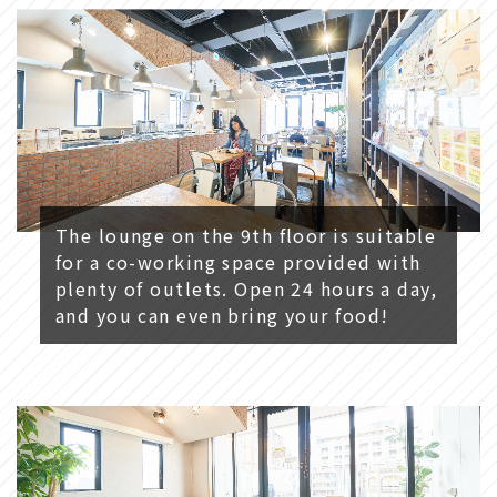
The lounge on the 9th floor is suitable
for a co-working space provided with
plenty of outlets. Open 24 hours a day,
and you can even bring your food!