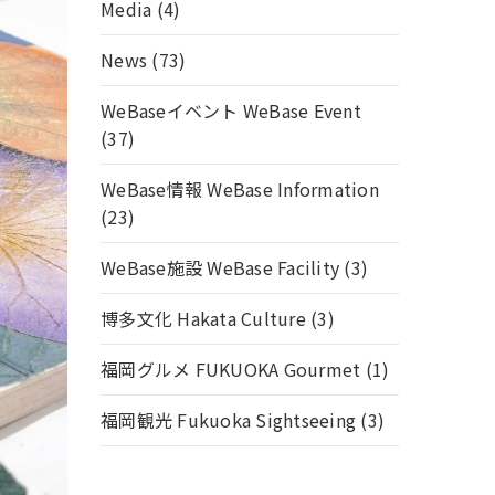
Media
(4)
News
(73)
WeBaseイベント WeBase Event
(37)
WeBase情報 WeBase Information
(23)
WeBase施設 WeBase Facility
(3)
博多文化 Hakata Culture
(3)
福岡グルメ FUKUOKA Gourmet
(1)
福岡観光 Fukuoka Sightseeing
(3)