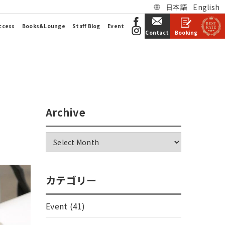
日本語
English
ccess
Books&Lounge
Staff Blog
Event
Booking
Contact
Archive
カテゴリー
Event
(41)