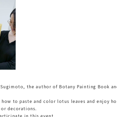
. Sugimoto, the author of Botany Painting Book an
n how to paste and color lotus leaves and enjoy ho
ior decorations.
rticipate in this event.