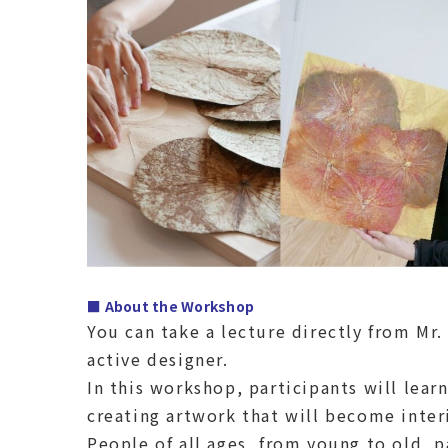
■ About the Workshop
You can take a lecture directly from Mr
active designer.
In this workshop, participants will lear
creating artwork that will become inter
People of all ages, from young to old, pa