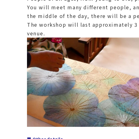
You will meet many different people, and
the middle of the day, there will be a p
The workshop will last approximately 3 
venue.