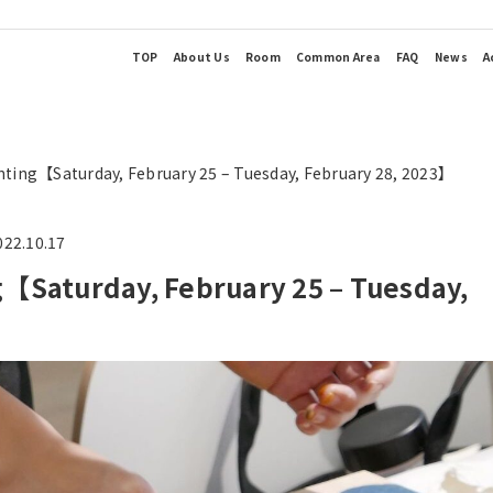
TOP
About Us
Room
Common Area
FAQ
News
A
ng【Saturday, February 25 – Tuesday, February 28, 2023】
022.10.17
Saturday, February 25 – Tuesday,