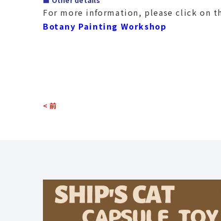
■ Other details
For more information, please click on t
Botany Painting Workshop
< 前