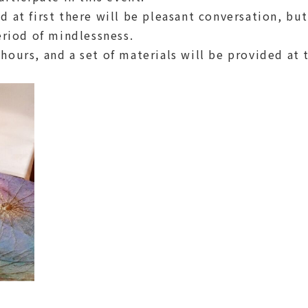
 at first there will be pleasant conversation, bu
eriod of mindlessness.
hours, and a set of materials will be provided at 