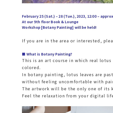
February 25 (Sat.) – 28 (Tue.), 2023, 12:00 – approx
At our 9th floor Book & Lounge
Workshop [Botany Painting] will be held!
If you are in the area or interested, plea
■ What is Botany Painting?
This is an art course in which real lotus
colored.
In botany painting, lotus leaves are pas
without feeling uncomfortable with pai
The artwork will be the only one of its 
Feel the relaxation from your digital lif