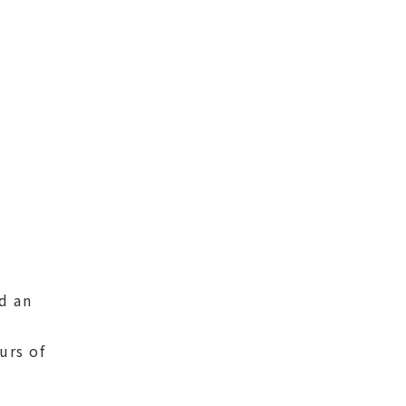
d an
urs of