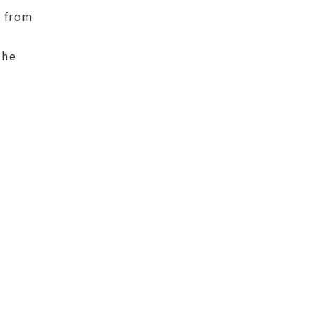
t from
the