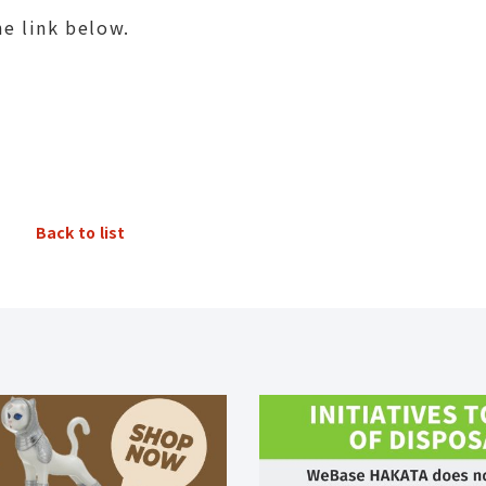
he link below.
Back to list