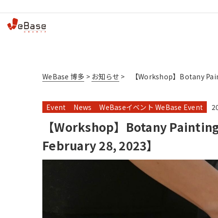
WeBase 博多
>
お知らせ
>
【Workshop】Botany Painti
Event
News
WeBaseイベント WeBase Event
2
【Workshop】Botany Painting【
February 28, 2023】