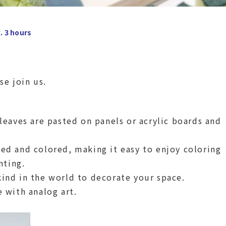
. 3 hours
se join us.
 leaves are pasted on panels or acrylic boards and
ted and colored, making it easy to enjoy coloring
nting.
kind in the world to decorate your space.
e with analog art.